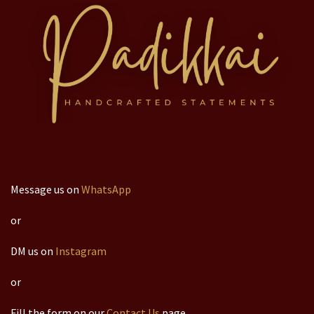
Message us on
WhatsApp
or
DM us on
Instagram
or
Fill the form on our
Contact Us
page