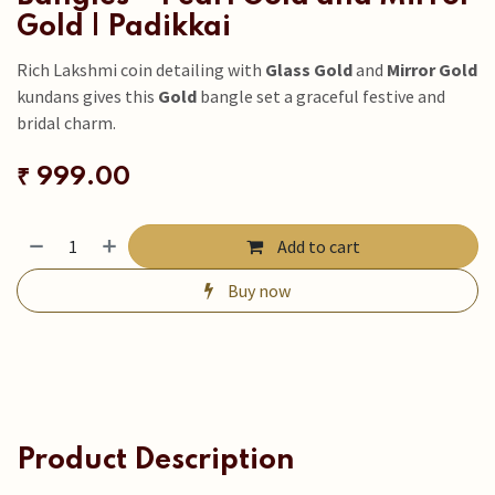
Gold | Padikkai
Rich Lakshmi coin detailing with
Glass Gold
and
Mirror Gold
kundans gives this
Gold
bangle set a graceful festive and
bridal charm.
₹
999.00
Add to cart
Buy now
Product Description