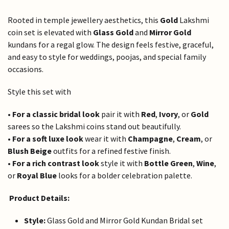
Rooted in temple jewellery aesthetics, this
Gold
Lakshmi
coin set is elevated with
Glass Gold
and
Mirror Gold
kundans for a regal glow. The design feels festive, graceful,
and easy to style for weddings, poojas, and special family
occasions.
Style this set with
•
For a classic bridal look
pair it with
Red
,
Ivory
, or
Gold
sarees so the Lakshmi coins stand out beautifully.
•
For a soft luxe look
wear it with
Champagne
,
Cream
, or
Blush Beige
outfits for a refined festive finish.
•
For a rich contrast look
style it with
Bottle Green
,
Wine
,
or
Royal Blue
looks for a bolder celebration palette.
Product Details:
Style:
Glass Gold and Mirror Gold Kundan Bridal set