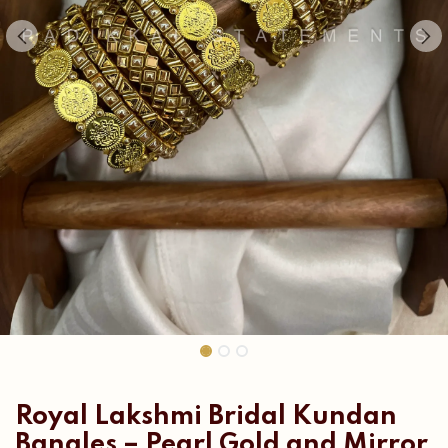
Royal Lakshmi Bridal Kundan
Bangles – Pearl Gold and Mirror