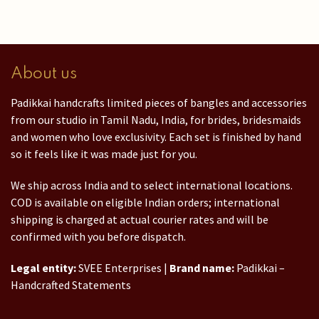
About us
Padikkai handcrafts limited pieces of bangles and accessories
from our studio in Tamil Nadu, India, for brides, bridesmaids
and women who love exclusivity. Each set is finished by hand
so it feels like it was made just for you.
We ship across India and to select international locations.
COD is available on eligible Indian orders; international
shipping is charged at actual courier rates and will be
confirmed with you before dispatch.
Legal entity:
SVEE Enterprises |
Brand name:
Padikkai –
Handcrafted Statements