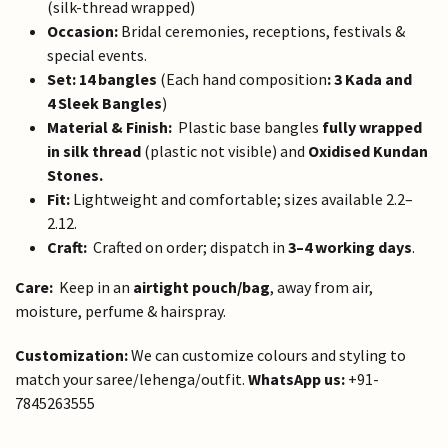
(silk-thread wrapped)
Occasion:
Bridal ceremonies, receptions, festivals &
special events.
Set:
14 bangles
(Each hand composition
: 3 Kada and
4 Sleek Bangles
)
Material & Finish:
Plastic base bangles
fully wrapped
in silk thread
(plastic not visible)
and
Oxidised Kundan
Stones.
Fit:
Lightweight and comfortable; sizes available 2.2–
2.12.
Craft:
Crafted on order; dispatch in
3–4 working days
.
Care:
Keep in an
airtight pouch/bag
, away from air,
moisture, perfume & hairspray.
Customization:
We can customize colours and styling to
match your saree/lehenga/outfit.
WhatsApp us:
+91-
7845263555