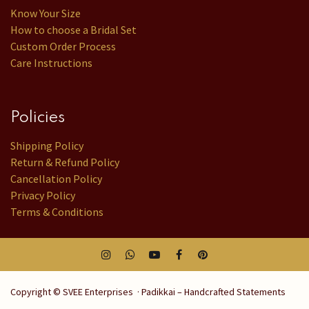
Know Your Size
How to choose a Bridal Set
Custom Order Process
Care Instructions
Policies
Shipping Policy
Return & Refund Policy
Cancellation Policy
Privacy Policy
Terms & Conditions
Copyright © SVEE Enterprises · Padikkai – Handcrafted Statements