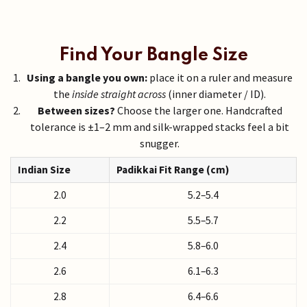
Find Your Bangle Size
Using a bangle you own:
place it on a ruler and measure
the
inside straight across
(inner diameter / ID).
Between sizes?
Choose the larger one. Handcrafted
tolerance is ±1–2 mm and silk-wrapped stacks feel a bit
snugger.
Indian Size
Padikkai Fit Range (cm)
2.0
5.2–5.4
2.2
5.5–5.7
2.4
5.8–6.0
2.6
6.1–6.3
2.8
6.4–6.6