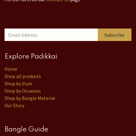
Subscribe
Explore Padikkai
Home
Shop all products
Shop by Style
Shop by Occasion
Shop by Bangle Material
Our Story
Bangle Guide