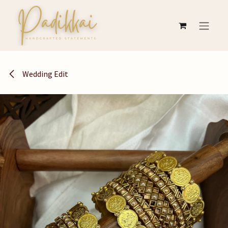
Skip to Content
Wedding Edit