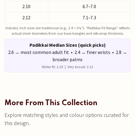
2.10
6.7–7.0
2.12
7.1–7.3
Industry inch sizes are traditional (e.g., 2.4 = 2¼″). “Padikkai Fit Range” reflects
actual inner diameters from our base bangles and silk-wrap thickness.
Padikkai Median Sizes (quick picks)
2.6 → most common adult fit • 2.4 → finer wrists • 2.8 →
broader palms
Wider fit: 2.10 | Very broad: 2.12
More From This Collection
Explore matching styles and colour options curated for
this design.