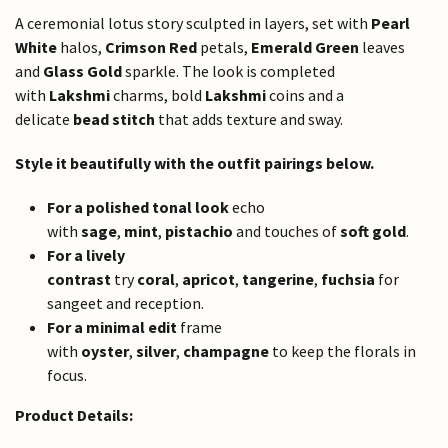
A ceremonial lotus story sculpted in layers, set with
Pearl
White
halos,
Crimson Red
petals,
Emerald Green
leaves
and
Glass Gold
sparkle. The look is completed
with
Lakshmi
charms, bold
Lakshmi
coins and a
delicate
bead stitch
that adds texture and sway.
Style it beautifully with the outfit pairings below.
For a polished tonal look
echo
with
sage
,
mint
,
pistachio
and touches of
soft gold
.
For a lively
contrast
try
coral
,
apricot
,
tangerine
,
fuchsia
for
sangeet and reception.
For a minimal edit
frame
with
oyster
,
silver
,
champagne
to keep the florals in
focus.
Product Details: