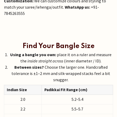
Customization:
We can customize colours and styling to
match your saree/lehenga/outfit.
WhatsApp us:
+91-
7845263555
Find Your Bangle Size
Using a bangle you own:
place it on a ruler and measure
the
inside straight across
(inner diameter / ID).
Between sizes?
Choose the larger one. Handcrafted
tolerance is ±1–2 mm and silk-wrapped stacks feel a bit
snugger.
Indian Size
Padikkai Fit Range (cm)
2.0
5.2–5.4
2.2
5.5–5.7