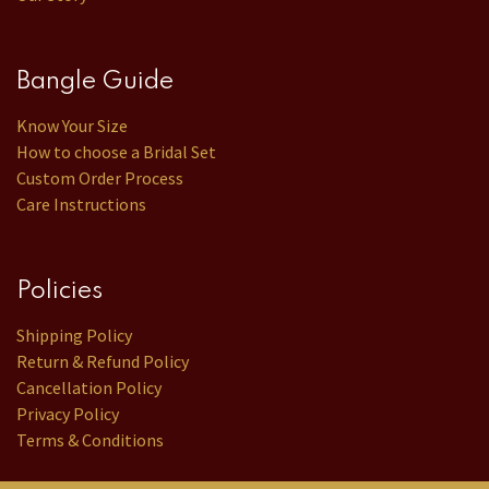
Bangle Guide
Know Your Size
How to choose a Bridal Set
Custom Order Process
Care Instructions
Policies
Shipping Policy
Return & Refund Policy
Cancellation Policy
Privacy Policy
Terms & Conditions