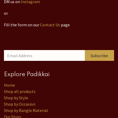
DM us on
Instagram
or
Fill the form on our
Contact Us
page
Subscribe
Explore Padikkai
Home
Shop all products
Shop by Style
Shop by Occasion
Shop by Bangle Material
Our Story