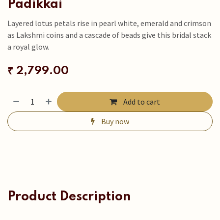
Padikkai
Layered lotus petals rise in pearl white, emerald and crimson
as Lakshmi coins and a cascade of beads give this bridal stack
a royal glow.
₹
2,799.00
Add to cart
Buy now
Product Description