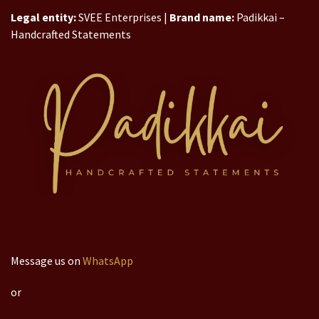
Legal entity:
SVEE Enterprises |
Brand name:
Padikkai –
Handcrafted Statements
Message us on
WhatsApp
or