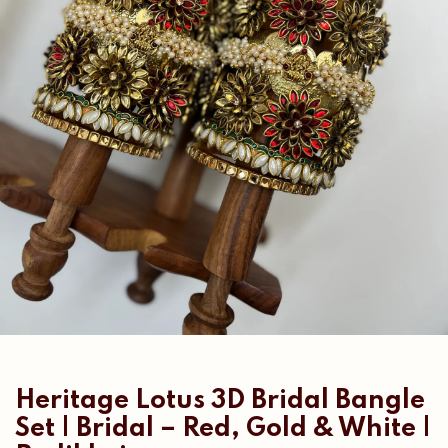
Heritage Lotus 3D Bridal Bangle
Set | Bridal – Red, Gold & White |