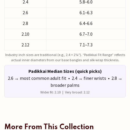
2.4
5.8–6.0
2.6
6.1–6.3
2.8
6.4–6.6
2.10
6.7–7.0
2.12
7.1–7.3
Industry inch sizes are traditional (e.g., 2.4 = 2¼″). “Padikkai Fit Range” reflects
actual inner diameters from our base bangles and silk-wrap thickness.
Padikkai Median Sizes (quick picks)
2.6 → most common adult fit • 2.4 → finer wrists • 2.8 →
broader palms
Wider fit: 2.10 | Very broad: 2.12
More From This Collection