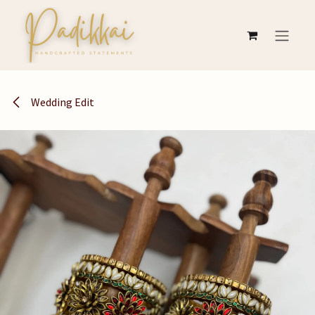
Skip to Content
Wedding Edit