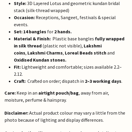
Style:
3D Layered Lotus and geometric kundan bridal
stack (silk-thread wrapped)
Occasion:
Receptions, Sangeet, festivals & special
events.
Set:
14 bangles
for
2 hands.
Material & Finish:
Plastic base bangles
fully wrapped
in silk thread
(plastic not visible),
Lakshmi
coins
,
Lakshmi Charms
,
Loreal Beads stitch
and
Oxidised Kundan stones.
Fit:
Lightweight and comfortable; sizes available 2.2–
2.12.
Craft:
Crafted on order; dispatch in
2–3 working days
.
Care:
Keep in an
airtight pouch/bag
, away from air,
moisture, perfume & hairspray.
Disclaimer:
Actual product colour may vary a little from the
photo because of lighting and display differences.