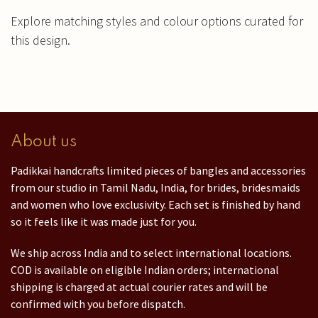
Explore matching styles and colour options curated for
this design.
About us
Padikkai handcrafts limited pieces of bangles and accessories
from our studio in Tamil Nadu, India, for brides, bridesmaids
and women who love exclusivity. Each set is finished by hand
so it feels like it was made just for you.
We ship across India and to select international locations.
COD is available on eligible Indian orders; international
shipping is charged at actual courier rates and will be
confirmed with you before dispatch.