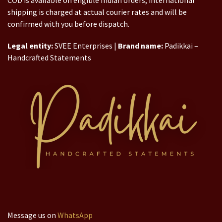
COD is available on eligible Indian orders; international
shipping is charged at actual courier rates and will be
confirmed with you before dispatch.
Legal entity:
SVEE Enterprises |
Brand name:
Padikkai –
Handcrafted Statements
Message us on
WhatsApp