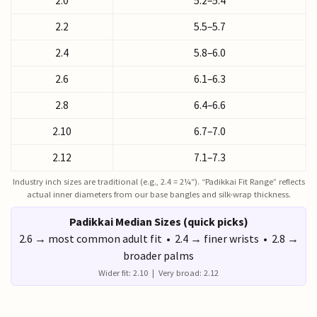
2.0
5.2–5.4
2.2
5.5–5.7
2.4
5.8–6.0
2.6
6.1–6.3
2.8
6.4–6.6
2.10
6.7–7.0
2.12
7.1–7.3
Industry inch sizes are traditional (e.g., 2.4 = 2¼″). “Padikkai Fit Range” reflects
actual inner diameters from our base bangles and silk-wrap thickness.
Padikkai Median Sizes (quick picks)
2.6 → most common adult fit • 2.4 → finer wrists • 2.8 →
broader palms
Wider fit: 2.10 | Very broad: 2.12