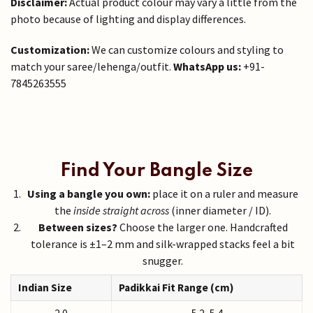
Disclaimer:
Actual product colour may vary a little from the
photo because of lighting and display differences.
Customization:
We can customize colours and styling to
match your saree/lehenga/outfit.
WhatsApp us:
+91-
7845263555
Find Your Bangle Size
Using a bangle you own:
place it on a ruler and measure
the
inside straight across
(inner diameter / ID).
Between sizes?
Choose the larger one. Handcrafted
tolerance is ±1–2 mm and silk-wrapped stacks feel a bit
snugger.
Indian Size
Padikkai Fit Range (cm)