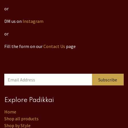
or
DM us on
Instagram
or
Fill the form on our
Contact Us
page
Subscribe
Explore Padikkai
Home
Shop all products
Shop by Style