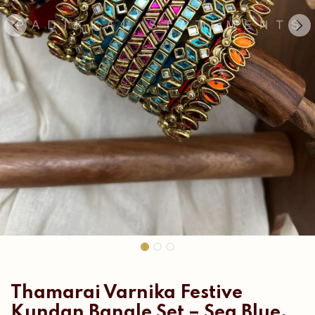
Thamarai Varnika Festive
Kundan Bangle Set – Sea Blue,