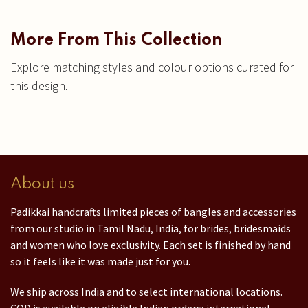
More From This Collection
Explore matching styles and colour options curated for
this design.
About us
Padikkai handcrafts limited pieces of bangles and accessories
from our studio in Tamil Nadu, India, for brides, bridesmaids
and women who love exclusivity. Each set is finished by hand
so it feels like it was made just for you.
We ship across India and to select international locations.