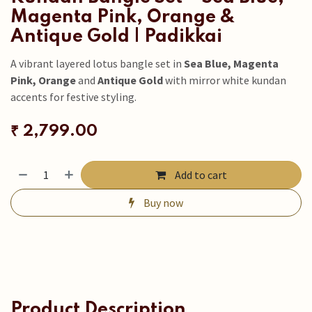
Magenta Pink, Orange &
Antique Gold | Padikkai
A vibrant layered lotus bangle set in
Sea Blue, Magenta
Pink, Orange
and
Antique Gold
with mirror white kundan
accents for festive styling.
₹
2,799.00
Add to cart
Buy now
Product Description