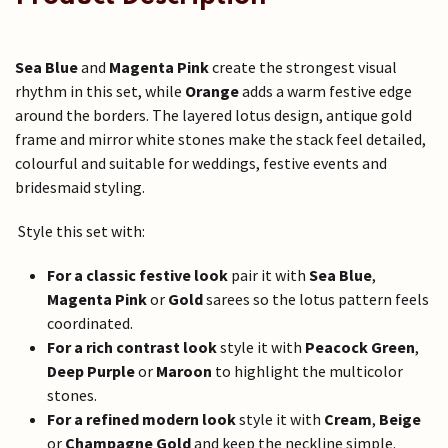
Sea Blue
and
Magenta Pink
create the strongest visual
rhythm in this set, while
Orange
adds a warm festive edge
around the borders. The layered lotus design, antique gold
frame and mirror white stones make the stack feel detailed,
colourful and suitable for weddings, festive events and
bridesmaid styling.
Style this set with:
For a classic festive look
pair it with
Sea Blue
,
Magenta Pink
or
Gold
sarees so the lotus pattern feels
coordinated.
For a rich contrast look
style it with
Peacock Green
,
Deep Purple
or
Maroon
to highlight the multicolor
stones.
For a refined modern look
style it with
Cream
,
Beige
or
Champagne Gold
and keep the neckline simple.