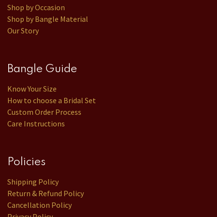
Shop by Occasion
Shop by Bangle Material
Our Story
Bangle Guide
Know Your Size
How to choose a Bridal Set
Custom Order Process
Care Instructions
Policies
Shipping Policy
Return & Refund Policy
Cancellation Policy
Privacy Policy