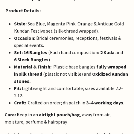
Product Details:
Style:
Sea Blue, Magenta Pink, Orange & Antique Gold
Kundan Festive set (silk-thread wrapped).
Occasion:
Bridal ceremonies, receptions, festivals &
special events.
Set:
16 Bangles
(Each hand composition
: 2 Kada
and
6 Sleek Bangles
)
Material & Finish:
Plastic base bangles
fully wrapped
in silk thread
(plastic not visible) and
Oxidized Kundan
stones.
Fit:
Lightweight and comfortable; sizes available 2.2–
2.12.
Craft:
Crafted on order; dispatch in
3–4 working days
.
Care:
Keep in an
airtight pouch/bag
, away from air,
moisture, perfume & hairspray.