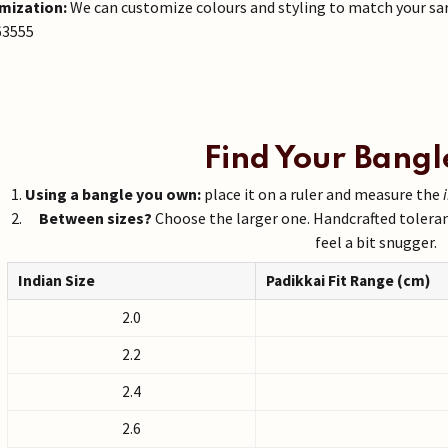
mization:
We can customize colours and styling to match your sa
63555
Find Your Bangl
Using a bangle you own:
place it on a ruler and measure the
Between sizes?
Choose the larger one. Handcrafted tolera
feel a bit snugger.
Indian Size
Padikkai Fit Range (cm)
2.0
2.2
2.4
2.6