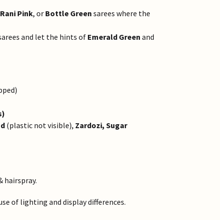
Rani Pink
, or
Bottle Green
sarees where the
arees and let the hints of
Emerald Green
and
pped)
s)
ad
(plastic not visible),
Zardozi, Sugar
& hairspray.
e of lighting and display differences.