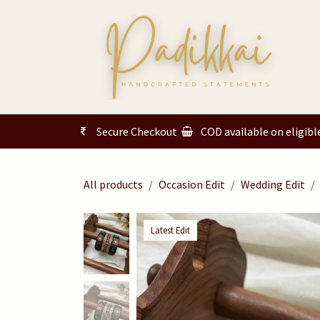
Skip to Content
Secure Checkout
COD available on eligibl
All products
Occasion Edit
Wedding Edit
Latest Edit
Latest Edit