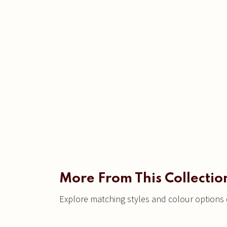
More From This Collectio
Explore matching styles and colour options c