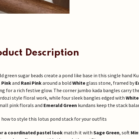
oduct Description
d green sugar beads create a pond like base in this single hand K
 Pink
and
Rani Pink
around a bold
White
glass stone, framed by
E
ing for a rich festive glow. The corner jumbo kada bangles carry th
ardozi style floral work, while four sleek bangles edged with
White
mall pink florals and
Emerald Green
kundans keep the stack bala
s how to style this lotus pond stack for your outfits
or a coordinated pastel look
match it with
Sage Green
, soft
Min