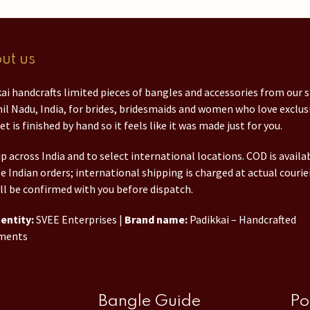
ut us
ai handcrafts limited pieces of bangles and accessories from our 
il Nadu, India, for brides, bridesmaids and women who love exclusi
et is finished by hand so it feels like it was made just for you.
p across India and to select international locations. COD is availa
le Indian orders; international shipping is charged at actual courie
ll be confirmed with you before dispatch.
entity:
SVEE Enterprises |
Brand name:
Padikkai – Handcrafted
ments
Bangle Guide
Po