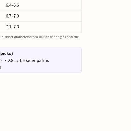
6.4–6.6
6.7–7.0
7.1–7.3
actual inner diameters from our base bangles and silk-
 picks)
ts • 2.8 → broader palms
2