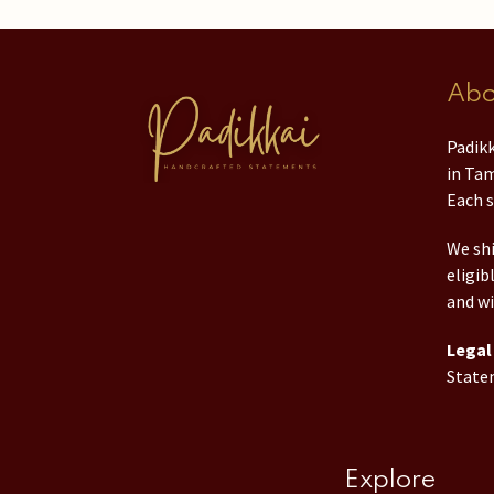
Abo
Padikk
in Tam
Each s
We shi
eligib
and wi
Legal 
State
Explore