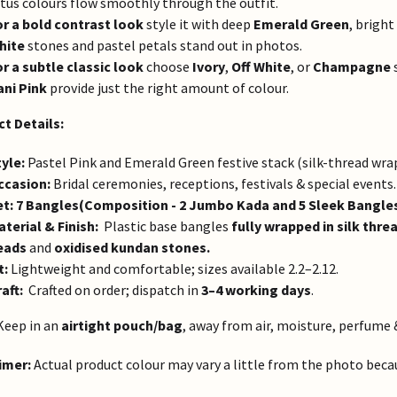
tus colours flow smoothly through the outfit.
or a bold contrast look
style it with deep
Emerald Green
, bright
hite
stones and pastel petals stand out in photos.
or a subtle classic look
choose
Ivory
,
Off White
, or
Champagne
s
ani Pink
provide just the right amount of colour.
t Details:
yle:
Pastel Pink and Emerald Green festive stack (silk-thread wra
ccasion:
Bridal ceremonies, receptions, festivals & special events.
et:
7 Bangles(Composition - 2 Jumbo Kada and 5 Sleek Bangle
terial & Finish:
Plastic base bangles
fully wrapped in silk thre
eads
and
oxidised kundan stones.
t:
Lightweight and comfortable; sizes available 2.2–2.12.
aft:
Crafted on order; dispatch in
3–4 working days
.
eep in an
airtight pouch/bag
, away from air, moisture, perfume 
imer:
Actual product colour may vary a little from the photo becaus