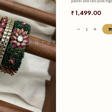
pastel and rani pink hig
₹
1,499.00