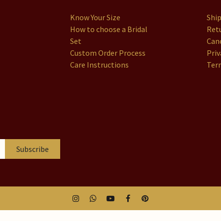
Know Your Size
Shi
How to choose a Bridal
Retu
Set
Canc
Custom Order Process
Priv
Care Instructions
Ter
Subscribe