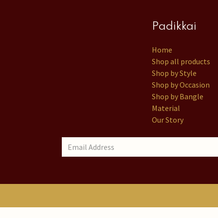
Padikkai
Home
Shop all products
Shop by Style
Shop by Occasion
Shop by Bangle
Material
Our Story