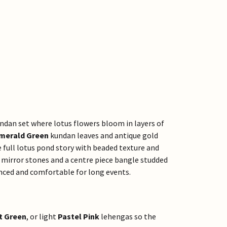
undan set where lotus flowers bloom in layers of
merald Green
kundan leaves and antique gold
e full lotus pond story with beaded texture and
mirror stones and a centre piece bangle studded
nced and comfortable for long events.
t Green
, or light
Pastel Pink
lehengas so the