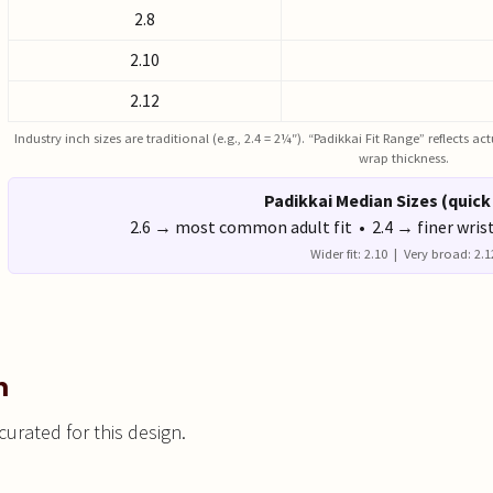
2.8
2.10
2.12
Industry inch sizes are traditional (e.g., 2.4 = 2¼″). “Padikkai Fit Range” reflects 
wrap thickness.
Padikkai Median Sizes (quick
2.6 → most common adult fit • 2.4 → finer wris
Wider fit: 2.10 | Very broad: 2.1
n
urated for this design.