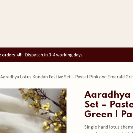
Home
Shop
Custom Orders
Know your size
Our Story
e orders
Dispatch in 3-4 working days
Aaradhya Lotus Kundan Festive Set – Pastel Pink and Emerald Gre
Aaradhya 
Set – Past
Green | Pa
Single hand lotus them