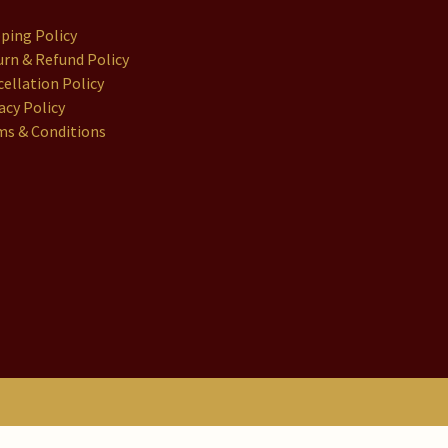
pping Policy
rn & Refund Policy
ellation Policy
acy Policy
ms & Conditions