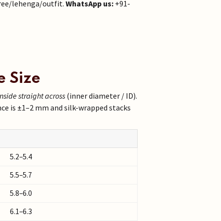
ree/lehenga/outfit.
WhatsApp us:
+91-
e Size
inside straight across
(inner diameter / ID).
nce is ±1–2 mm and silk-wrapped stacks
5.2–5.4
5.5–5.7
5.8–6.0
6.1–6.3