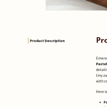
Pr
Product Description
Emeral
Pastel
detail
tiny z
with s
Here i
F