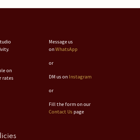
studio
Message us
vity.
on
WhatsApp
or
ble on
DM us on
Instagram
r rates
or
Fill the form on our
Contact Us
page
licies