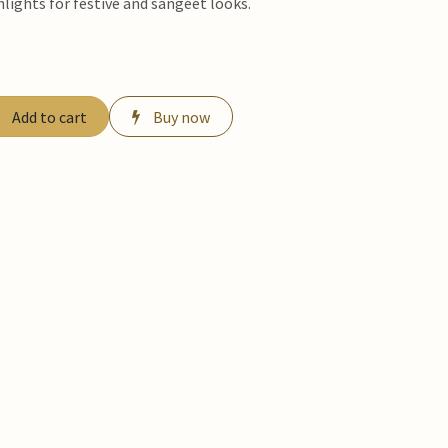
hlights for festive and sangeet looks.
Add to cart
Buy now