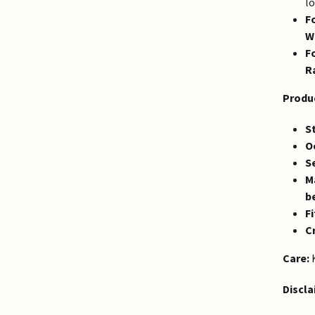
lo
F
W
F
R
Produc
St
O
S
Ma
b
Fi
Cr
Care:
K
Discla