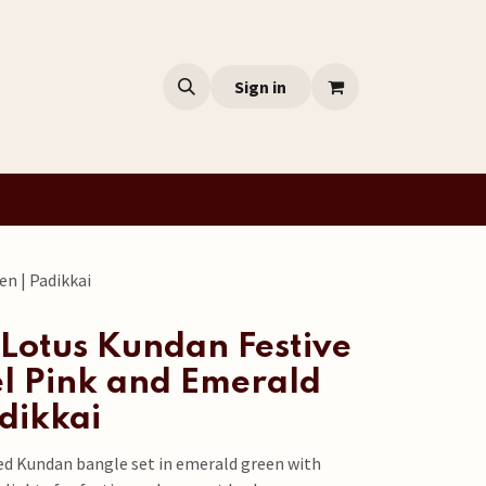
Sign in
en | Padikkai
Lotus Kundan Festive
el Pink and Emerald
dikkai
ed Kundan bangle set in emerald green with