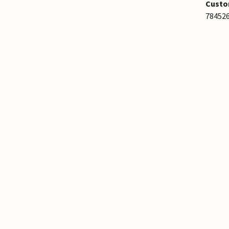
Custo
78452