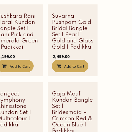
Pushkara Rani
Suvarna
Floral Kundan
Pushpam Gold
angle Set |
Bridal Bangle
ani Pink and
Set | Pearl
Emerald Green
Gold and Glass
 Padikkai
Gold | Padikkai
3,199.00
₹
2,499.00
Add to Cart
Add to Cart
Sangeet
Most Loved
Gaja Motif
Symphony
Kundan Bangle
Rhinestone
Set |
undan Set |
Bridesmaid –
ulticolour |
Crimson Red &
adikkai
Ocean Blue |
Padikkai