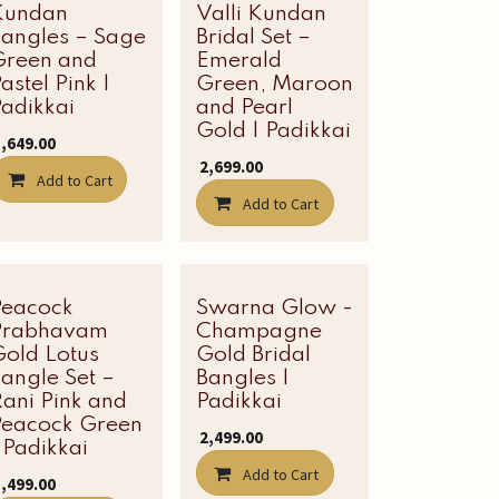
Kundan
Valli Kundan
Bangles – Sage
Bridal Set –
Green and
Emerald
astel Pink |
Green, Maroon
adikkai
and Pearl
Gold | Padikkai
1,649.00
₹
2,699.00
Add to Cart
Add to Cart
Peacock
Latest Edit
Swarna Glow -
Prabhavam
Champagne
Gold Lotus
Gold Bridal
angle Set –
Bangles |
ani Pink and
Padikkai
Peacock Green
₹
2,499.00
 Padikkai
Add to Cart
1,499.00