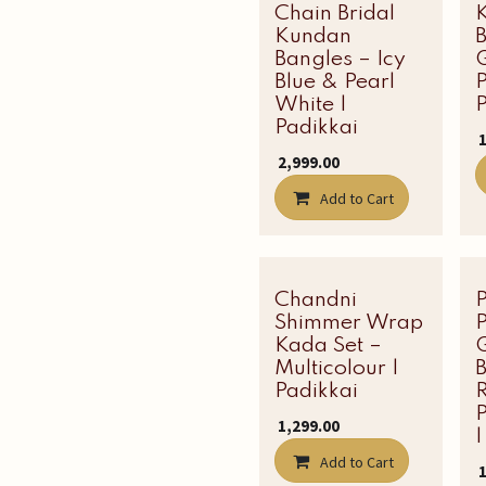
Chain Bridal
Kundan
Bangles – Icy
Blue & Pearl
P
White |
P
Padikkai
₹
₹
2,999.00
Add to Cart
Chandni
Latest Edit
Shimmer Wrap
Kada Set –
Multicolour |
B
Padikkai
R
₹
1,299.00
|
Add to Cart
₹