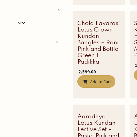
Chola Ilavarasi
Latest Edit
Lotus Crown
Kundan
Bangles – Rani
S
Pink and Bottle
Green |
P
Padikkai
₹
₹
2,599.00
Add to Cart
Aaradhya
Latest Edit
Lotus Kundan
Festive Set –
Pastel Pink and