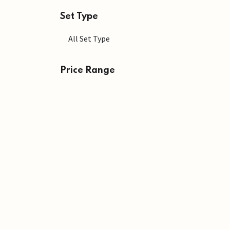
Set Type
Price Range