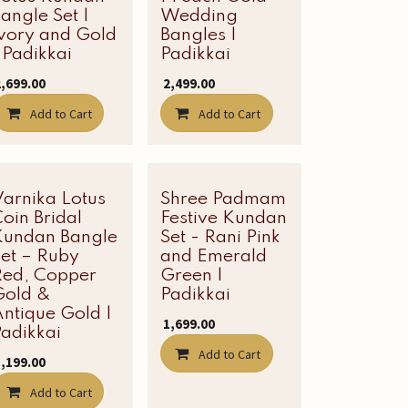
angle Set |
Wedding
Ivory and Gold
Bangles |
 Padikkai
Padikkai
2,699.00
₹
2,499.00
Add to Cart
Add to Cart
Varnika Lotus
Latest Edit
Shree Padmam
Latest Edit
oin Bridal
Festive Kundan
Kundan Bangle
Set - Rani Pink
Set – Ruby
and Emerald
Red, Copper
Green |
Gold &
Padikkai
ntique Gold |
₹
1,699.00
adikkai
Add to Cart
3,199.00
Add to Cart