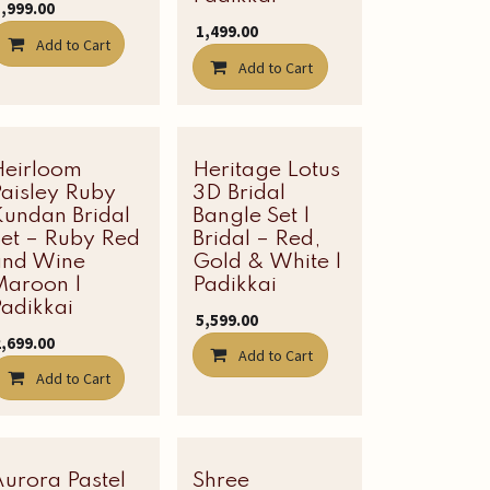
1,999.00
₹
1,499.00
Add to Cart
Add to Cart
Heirloom
Latest Edit
Heritage Lotus
aisley Ruby
3D Bridal
Kundan Bridal
Bangle Set |
Set – Ruby Red
Bridal – Red,
and Wine
Gold & White |
Maroon |
Padikkai
adikkai
₹
5,599.00
2,699.00
Add to Cart
Add to Cart
urora Pastel
Latest Edit
Shree
Latest Edit