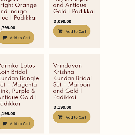
Bright Orange
and Antique
and Indigo
Gold | Padikkai
lue | Padikkai
₹
3,099.00
2,799.00
Add to Cart
Add to Cart
Varnika Lotus
Latest Edit
Vrindavan
Latest Edit
oin Bridal
Krishna
Kundan Bangle
Kundan Bridal
Set – Magenta
Set – Maroon
ink, Purple &
and Gold |
ntique Gold |
Padikkai
adikkai
₹
3,199.00
3,199.00
Add to Cart
Add to Cart