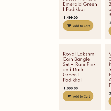
Emerald Green
| Padikkai
B
₹
1,499.00
₹
Add to Cart
Royal Lakshmi
Most Loved
Coin Bangle
C
Set – Rani Pink
and Dark
Green |
P
Padikkai
A
P
₹
1,999.00
₹
Add to Cart