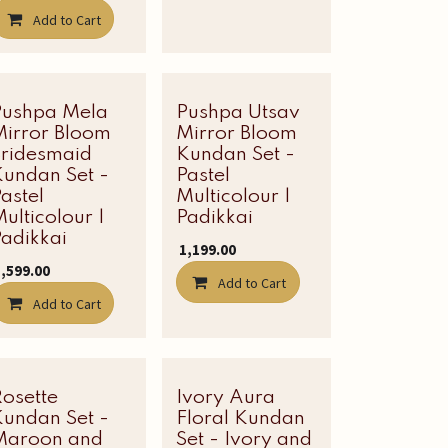
Add to Cart
Pushpa Mela
Pushpa Utsav
Mirror Bloom
Mirror Bloom
Bridesmaid
Kundan Set -
Kundan Set -
Pastel
astel
Multicolour |
ulticolour |
Padikkai
adikkai
₹
1,199.00
1,599.00
Add to Cart
Add to Cart
Rosette
Latest Edit
Ivory Aura
Latest Edit
Kundan Set -
Floral Kundan
Maroon and
Set - Ivory and