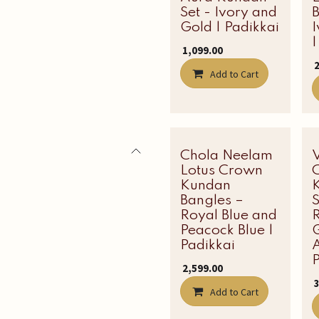
Set - Ivory and
B
Gold | Padikkai
|
₹
1,099.00
₹
Add to Cart
Chola Neelam
Latest Edit
Lotus Crown
C
Kundan
Bangles –
Royal Blue and
Peacock Blue |
Padikkai
A
P
₹
2,599.00
₹
Add to Cart