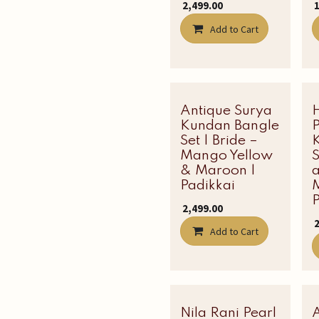
₹
2,499.00
₹
Add to Cart
Antique Surya
Kundan Bangle
P
Set | Bride –
Mango Yellow
& Maroon |
Padikkai
P
₹
2,499.00
₹
Add to Cart
Nila Rani Pearl
Latest Edit
A