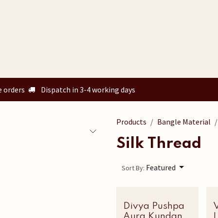
Home
Shop
Custom Orders
Know your size
Our Story
e orders
Dispatch in 3-4 working days
Products
Bangle Material
Silk Thread
Featured
Sort By:
Divya Pushpa
Latest Edit
V
Aura Kundan