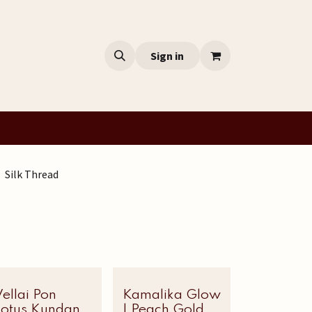
Sign in
Silk Thread
ellai Pon
Most Loved
Kamalika Glow
Lotus Kundan
| Peach Gold