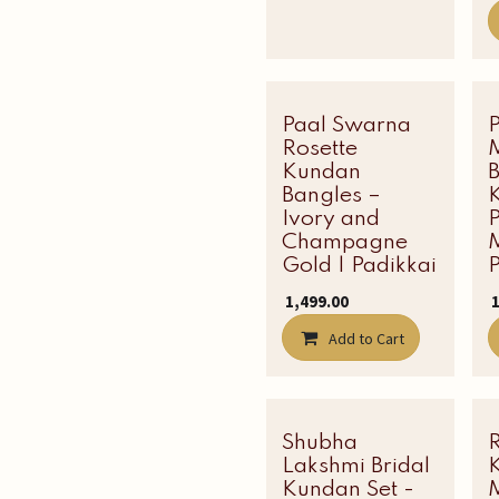
Paal Swarna
Latest Edit
Rosette
Kundan
Bangles –
Ivory and
P
Champagne
M
Gold | Padikkai
P
₹
1,499.00
₹
Add to Cart
Shubha
Most Loved
Lakshmi Bridal
Kundan Set -