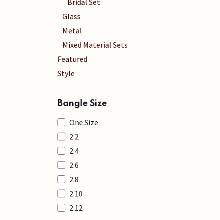
Bridal Set
Glass
Metal
Mixed Material Sets
Featured
Style
Bangle Size
One Size
2.2
2.4
2.6
2.8
2.10
2.12