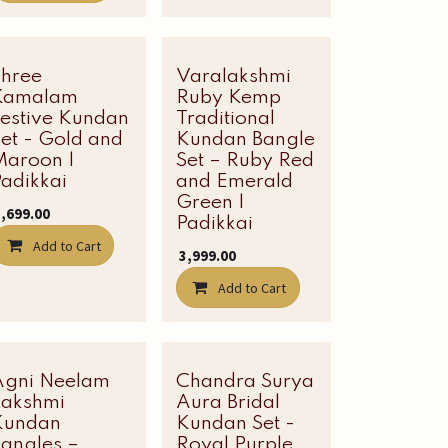
Shree
Varalakshmi
Latest Edit
Kamalam
Ruby Kemp
Festive Kundan
Traditional
et - Gold and
Kundan Bangle
Maroon |
Set – Ruby Red
adikkai
and Emerald
Green |
1,699.00
Padikkai
Add to Cart
₹
3,999.00
Add to Cart
Agni Neelam
New!
Chandra Surya
Latest Edit
Lakshmi
Aura Bridal
Kundan
Kundan Set -
Bangles –
Royal Purple