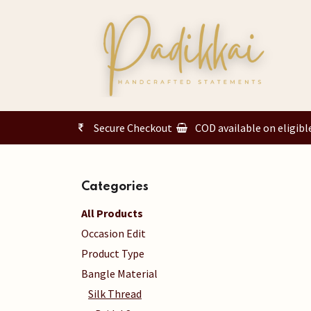
Skip to Content
Secure Checkout
COD available on eligibl
Categories
All Products
Occasion Edit
Product Type
Bangle Material
Silk Thread