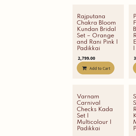
Rajputana
Latest Edit
Chakra Bloom
Kundan Bridal
B
Set – Orange
R
and Rani Pink |
Padikkai
|
₹
2,799.00
₹
Add to Cart
Varnam
Carnival
Checks Kada
Set |
K
Multicolour |
M
Padikkai
P