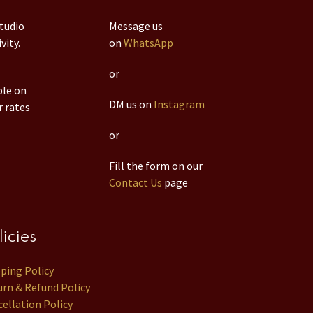
studio
Message us
vity.
on
WhatsApp
or
ble on
DM us on
Instagram
r rates
or
Fill the form on our
Contact Us
page
licies
pping Policy
rn & Refund Policy
ellation Policy