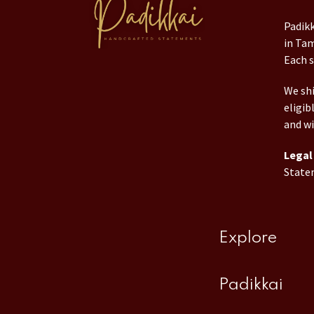
Padikk
in Tam
Each s
We shi
eligib
and wi
Legal 
State
Explore
Padikkai