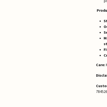
p
Produ
St
O
S
Ma
s
Fi
Cr
Care:
K
Discla
Custo
78452