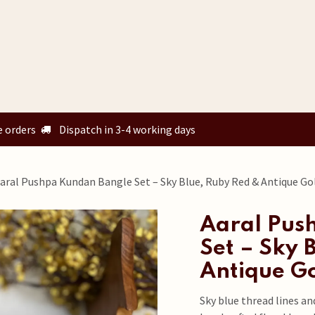
Home
Shop
Custom Orders
Know your size
Our Story
e orders
Dispatch in 3-4 working days
aral Pushpa Kundan Bangle Set – Sky Blue, Ruby Red & Antique Gol
Aaral Pus
Set – Sky 
Antique Go
Sky blue thread lines an