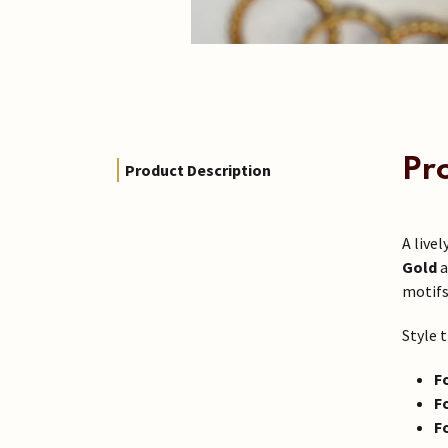
Pr
Product Description
A livel
Gold
a
motifs
Style t
F
F
F