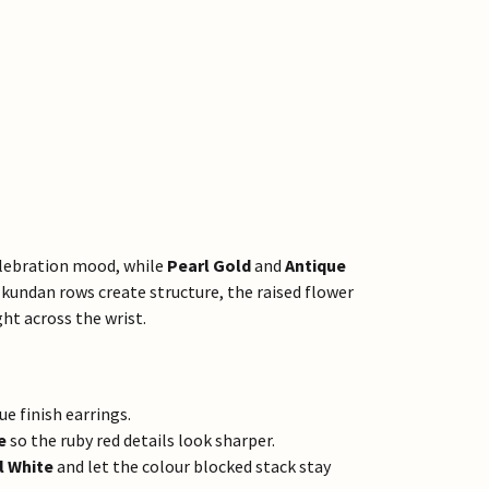
celebration mood, while
Pearl Gold
and
Antique
undan rows create structure, the raised flower
ht across the wrist.
e finish earrings.
e
so the ruby red details look sharper.
l White
and let the colour blocked stack stay