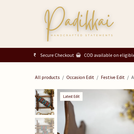
Skip to Content
Secure Checkout
COD available on eligibl
All products
Occasion Edit
Festive Edit
A
Latest Edit
Latest Edit