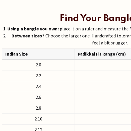
Find Your Bangl
Using a bangle you own:
place it on a ruler and measure the
Between sizes?
Choose the larger one. Handcrafted tolera
feel a bit snugger.
Indian Size
Padikkai Fit Range (cm)
2.0
2.2
2.4
2.6
2.8
2.10
2.12