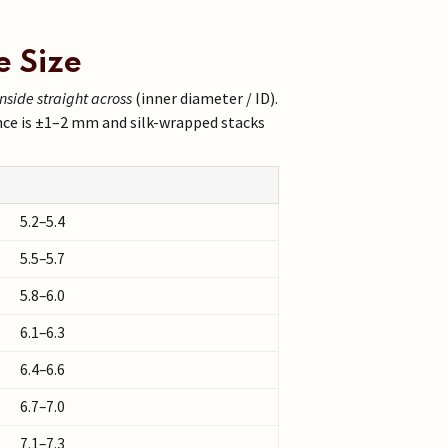
e Size
inside straight across
(inner diameter / ID).
nce is ±1–2 mm and silk-wrapped stacks
5.2–5.4
5.5–5.7
5.8–6.0
6.1–6.3
6.4–6.6
6.7–7.0
7.1–7.3