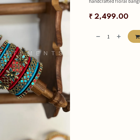
handcrafted floral bangl
₹
2,499.00