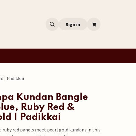
Sign in
d | Padikkai
hpa Kundan Bangle
Blue, Ruby Red &
ld | Padikkai
d ruby red panels meet pearl gold kundans in this