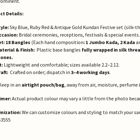
rominent.
ct Details:
yle:
Sky Blue, Ruby Red & Antique Gold Kundan Festive set (silk-t
ccasion:
Bridal ceremonies, receptions, festivals & special events.
et:
18 Bangles
(Each hand composition
: 1 Jumbo Kada, 2 Kada
a
terial & Finish:
Plastic base bangles
fully wrapped in silk thre
tones.
t:
Lightweight and comfortable; sizes available 2.2–2.12.
aft:
Crafted on order; dispatch in
3–4 working days
.
eep in an
airtight pouch/bag
, away from air, moisture, perfume 
imer:
Actual product colour may vary a little from the photo becaus
mization:
We can customize colours and styling to match your sa
63555