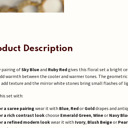
oduct Description
y pairing of
Sky Blue
and
Ruby Red
gives this floral set a bright 
dd warmth between the cooler and warmer tones. The geometric k
 add texture and the mirror white stones bring small flashes of lig
his set with:
or a saree pairing
wear it with
Blue
,
Red
or
Gold
drapes and antiqu
or a rich contrast look
choose
Emerald Green
,
Wine
or
Navy Blu
or a refined modern look
wear it with
Ivory
,
Blush Beige
or
Pear