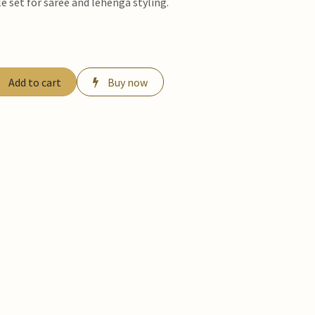
e set for saree and lehenga styling.
Add to cart
Buy now