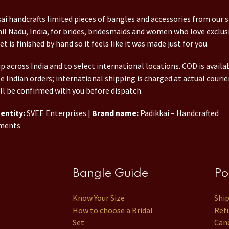
ai handcrafts limited pieces of bangles and accessories from our 
il Nadu, India, for brides, bridesmaids and women who love exclusi
et is finished by hand so it feels like it was made just for you.
p across India and to select international locations. COD is availa
le Indian orders; international shipping is charged at actual courie
ll be confirmed with you before dispatch.
entity:
SVEE Enterprises |
Brand name:
Padikkai – Handcrafted
ments
Bangle Guide
Po
Know Your Size
Shi
How to choose a Bridal
Retu
Set
Canc