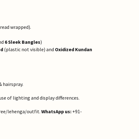
hread wrapped).
nd
6 Sleek Bangles
)
ad
(plastic not visible) and
Oxidized Kundan
& hairspray.
e of lighting and display differences.
ree/lehenga/outfit.
WhatsApp us:
+91-