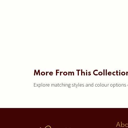
More From This Collectio
Explore matching styles and colour options c
Abo