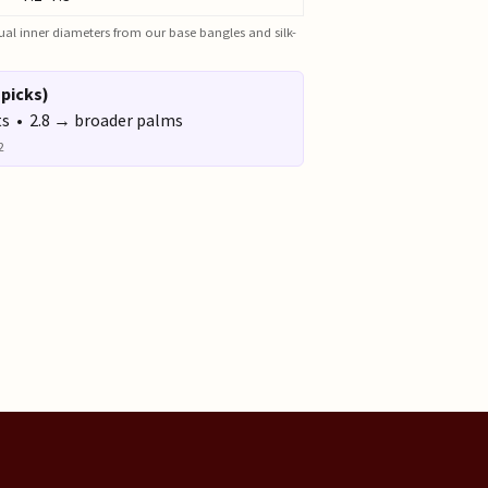
actual inner diameters from our base bangles and silk-
 picks)
ts • 2.8 → broader palms
2