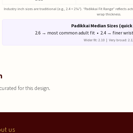
Industry inch sizes are traditional (e.g., 2.4 = 2¼″). “Padikkai Fit Range” reflects 
wrap thickness.
Padikkai Median Sizes (quick
2.6 → most common adult fit • 2.4 → finer wris
Wider fit: 2.10 | Very broad: 2.1
n
urated for this design.
ut us