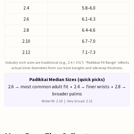
2.4
5.8–6.0
2.6
6.1–6.3
2.8
6.4–6.6
2.10
6.7–7.0
2.12
7.1–7.3
Industry inch sizes are traditional (e.g., 2.4 = 2¼″). “Padikkai Fit Range” reflects
actual inner diameters from our base bangles and silk-wrap thickness.
Padikkai Median Sizes (quick picks)
2.6 → most common adult fit • 2.4 → finer wrists • 2.8 →
broader palms
Wider fit: 2.10 | Very broad: 2.12