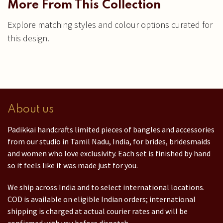
More From This Collection
Explore matching styles and colour options curated for
this design.
About us
Padikkai handcrafts limited pieces of bangles and accessories
from our studio in Tamil Nadu, India, for brides, bridesmaids
and women who love exclusivity. Each set is finished by hand
so it feels like it was made just for you.
We ship across India and to select international locations.
COD is available on eligible Indian orders; international
shipping is charged at actual courier rates and will be