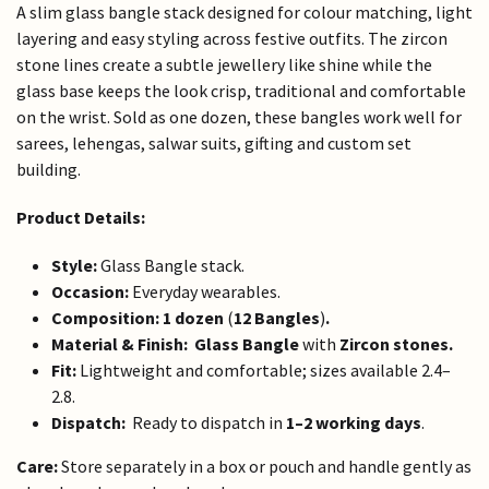
A slim glass bangle stack designed for colour matching, light
layering and easy styling across festive outfits. The zircon
stone lines create a subtle jewellery like shine while the
glass base keeps the look crisp, traditional and comfortable
on the wrist. Sold as one dozen, these bangles work well for
sarees, lehengas, salwar suits, gifting and custom set
building.
Product Details:
Style:
Glass Bangle stack.
Occasion:
Everyday wearables.
Composition:
1 dozen
(
12 Bangles
)
.
Material & Finish:
Glass Bangle
with
Zircon stones.
Fit:
Lightweight and comfortable; sizes available 2.4–
2.8.
Dispatch:
Ready to dispatch in
1–2 working days
.
Care:
Store separately in a box or pouch and handle gently as