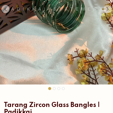
Tarang Zircon Glass Bangles |
Padikkai