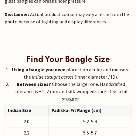
glass bangles can break under pressure.
Disclaimer:
Actual product colour may vary a little from the
photo because of lighting and display differences.
Find Your Bangle Size
Using a bangle you own:
place it on a ruler and measure
the
inside straight across
(inner diameter / ID).
Between sizes?
Choose the larger one. Handcrafted
tolerance is ±1–2 mm and silk-wrapped stacks feel a bit
snugger.
Indian Size
Padikkai Fit Range (cm)
2.0
5.2–5.4
2.2
5.5–5.7