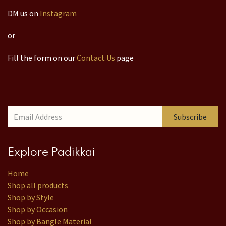
DM us on
Instagram
or
Fill the form on our
Contact Us
page
Subscribe
Explore Padikkai
Home
Shop all products
Shop by Style
Shop by Occasion
Shop by Bangle Material