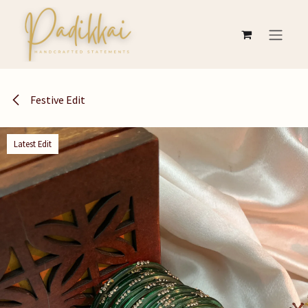
Skip to Content
Festive Edit
Latest Edit
Latest Edit