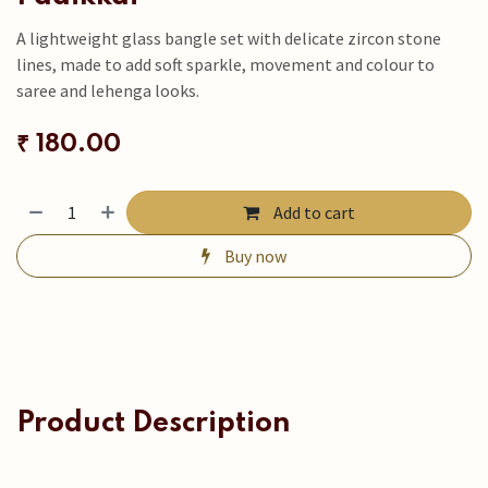
A lightweight glass bangle set with delicate zircon stone
lines, made to add soft sparkle, movement and colour to
saree and lehenga looks.
₹
180.00
Add to cart
Buy now
Product Description