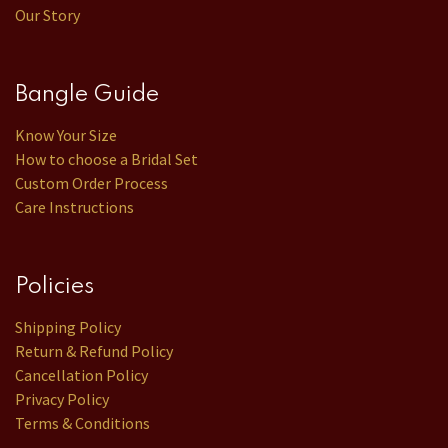
Our Story
Bangle Guide
Know Your Size
How to choose a Bridal Set
Custom Order Process
Care Instructions
Policies
Shipping Policy
Return & Refund Policy
Cancellation Policy
Privacy Policy
Terms & Conditions