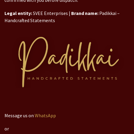
confirmed with you before dispatch.
Legal entity:
SVEE Enterprises |
Brand name:
Padikkai –
Handcrafted Statements
Message us on
WhatsApp
or